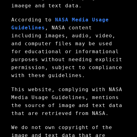
imaege and text data.
According to
NASA Media Usage
Guidelines
, NASA content
including images, audio, video,
and computer files may be used
for educational or informational
purposes without needing explicit
permission, subject to compliance
with these guidelines.
This website, complying with NASA
Media Usage Guidelines, mentions
the source of image and text data
that are retrieved from NASA.
We do not own copyright of the
image and text data that are