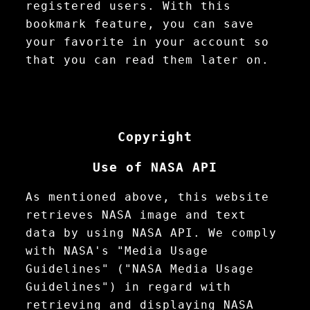
registered users. With this
bookmark feature, you can save
your favorite in your account so
that you can read them later on.
Copyright
Use of NASA API
As mentioned above, this website
retrieves NASA image and text
data by using NASA API. We comply
with NASA's "Media Usage
Guidelines" ("NASA Media Usage
Guidelines") in regard with
retrieving and displaying NASA