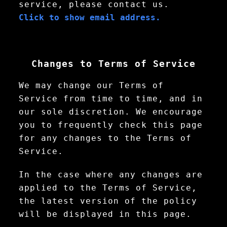
service, please contact us.
Click to show email address.
Changes to Terms of Service
We may change our Terms of
Service from time to time, and in
our sole discretion. We encourage
you to frequently check this page
for any changes to the Terms of
Service.
In the case where any changes are
applied to the Terms of Service,
the latest version of the policy
will be displayed in this page.