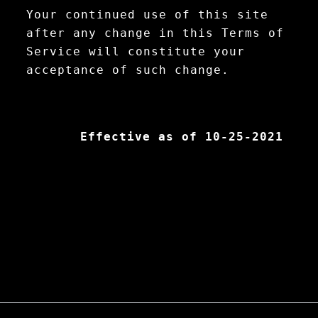
Your continued use of this site
after any change in this Terms of
Service will constitute your
acceptance of such change.
Effective as of 10-25-2021