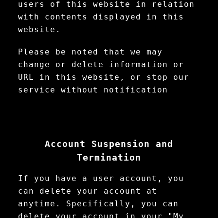
users of this website in relation
with contents displayed in this
website.
Please be noted that we may
change or delete information or
URL in this website, or stop our
service without notification
Account Suspension and
Termination
If you have a user account, you
can delete your account at
anytime. Specifically, you can
delete your account in your "My