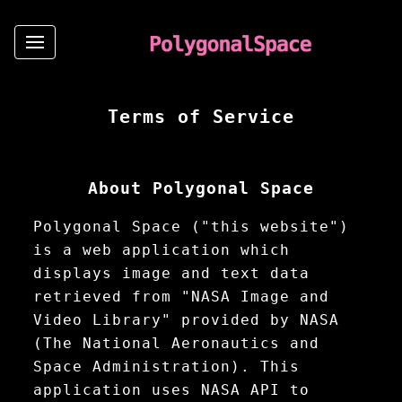
Terms of Service
About Polygonal Space
Polygonal Space ("this website")
is a web application which
displays image and text data
retrieved from "NASA Image and
Video Library" provided by NASA
(The National Aeronautics and
Space Administration). This
application uses NASA API to