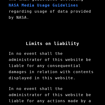
NASA Media Usage Guidelines
regarding usage of data provided
by NASA.
Limits on liability
In no event shall the
administrator of this website be
liable for any consequential
damages in relation with contents
displayed in this website.
In no event shall the
administrator of this website be
liable for any actions made by a