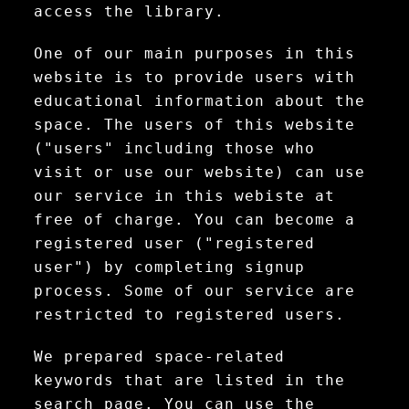
access the library.
One of our main purposes in this
website is to provide users with
educational information about the
space. The users of this website
("users" including those who
visit or use our website) can use
our service in this webiste at
free of charge. You can become a
registered user ("registered
user") by completing signup
process. Some of our service are
restricted to registered users.
We prepared space-related
keywords that are listed in the
search page. You can use the