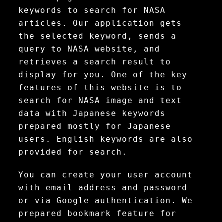
keywords to search for NASA
articles. Our application gets
the selected keyword, sends a
query to NASA website, and
retrieves a search result to
display for you. One of the key
features of this website is to
search for NASA image and text
data with Japanese keywords
prepared mostly for Japanese
users. English keywords are also
provided for search.
You can create your user account
with email address and password
or via Google authentication. We
prepared bookmark feature for