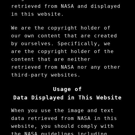
retrieved from NASA and displayed
in this website.
We are the copyright holder of
our own content that are created
by ourselves. Specifically, we
are the copyright holder of the
content that are neither
retrieved from NASA nor any other
third-party websites.
Usage of
Data Displayed in This Website
When you use the image and text
data retrieved from NASA in this
website, you should comply with
the NASA guidelines including