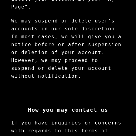
Page".
We may suspend or delete user's
accounts in our sole discretion.
In most cases, we will give you a
notice before or after suspension
or deletion of your account.
However, we may proceed to
suspend or delete your account
without notification.
How you may contact us
If you have inquiries or concerns
with regards to this terms of